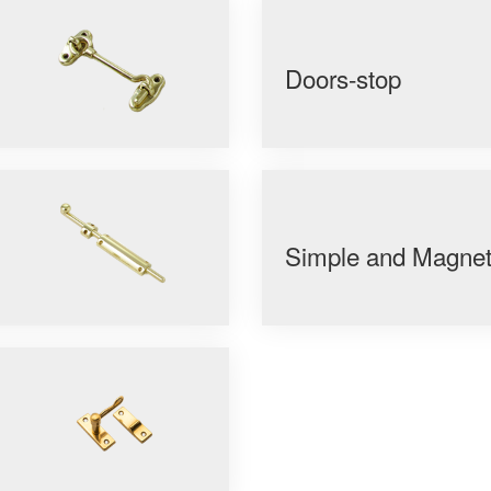
Doors-stop
Simple and Magneti