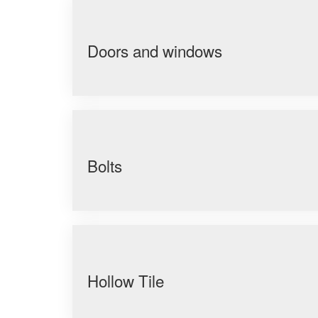
Doors and windows
Bolts
Hollow Tile