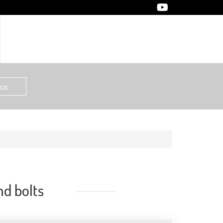
nd bolts