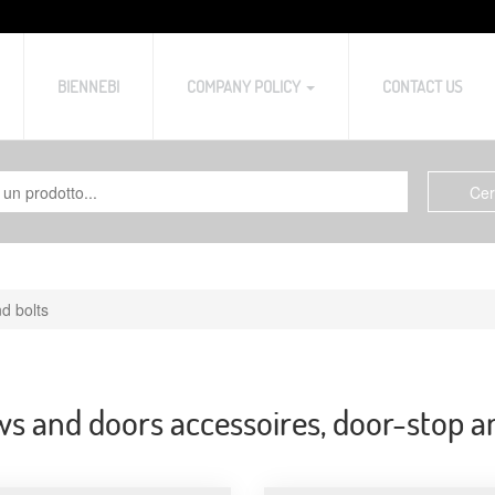
BIENNEBI
COMPANY POLICY
CONTACT US
d bolts
 and doors accessoires, door-stop a