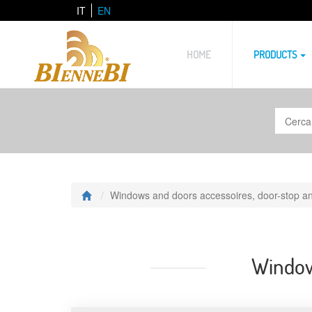
IT
EN
HOME
PRODUCTS
Windows and doors accessoires, door-stop an
Windows