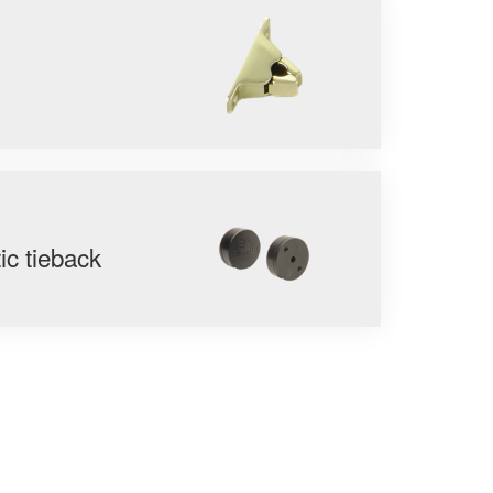
c tieback