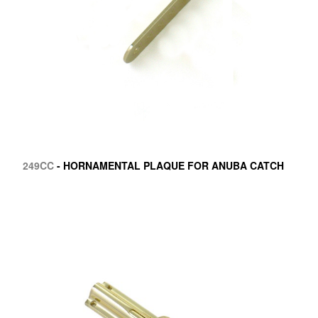
249CC
- HORNAMENTAL PLAQUE FOR ANUBA CATCH