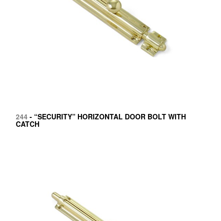
244
- “SECURITY” HORIZONTAL DOOR BOLT WITH
CATCH