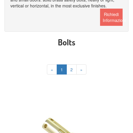
vertical or horizontal, in the most exclusive finishes.
Richiedi
Informazioni
Bolts
«
1
2
»