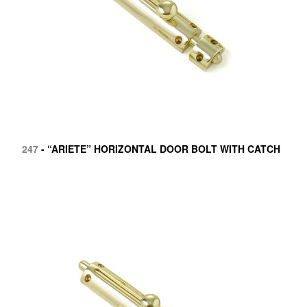
247
- “ARIETE” HORIZONTAL DOOR BOLT WITH CATCH