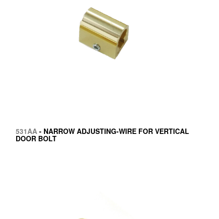
531AA
- NARROW ADJUSTING-WIRE FOR VERTICAL
DOOR BOLT