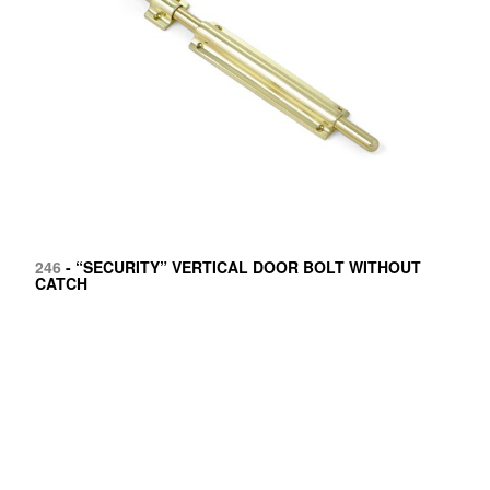
246
- “SECURITY” VERTICAL DOOR BOLT WITHOUT
CATCH