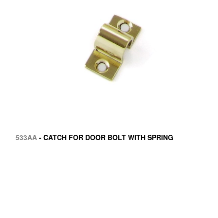
533AA
- CATCH FOR DOOR BOLT WITH SPRING