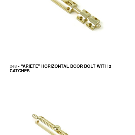
248
- “ARIETE” HORIZONTAL DOOR BOLT WITH 2
CATCHES