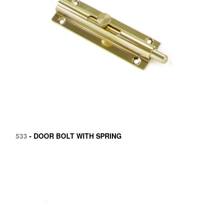
533
- DOOR BOLT WITH SPRING