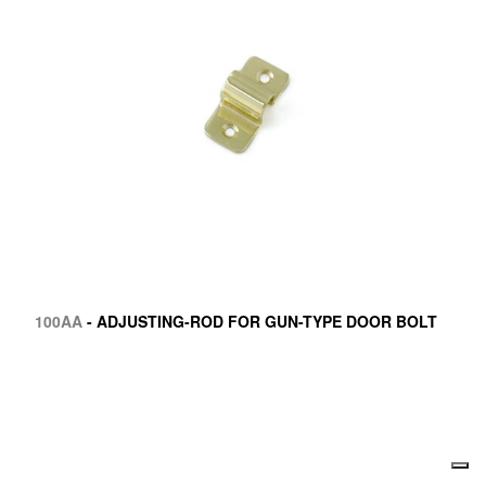
100AA
- ADJUSTING-ROD FOR GUN-TYPE DOOR BOLT