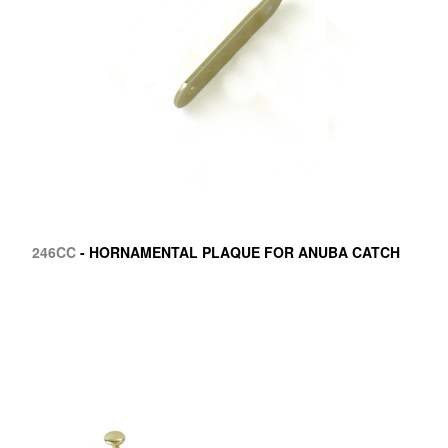
246CC
- HORNAMENTAL PLAQUE FOR ANUBA CATCH