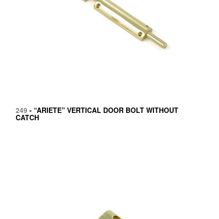
249
- “ARIETE” VERTICAL DOOR BOLT WITHOUT
CATCH