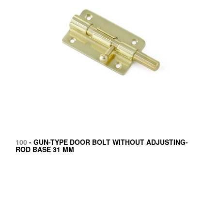
100
- GUN-TYPE DOOR BOLT WITHOUT ADJUSTING-
ROD BASE 31 MM