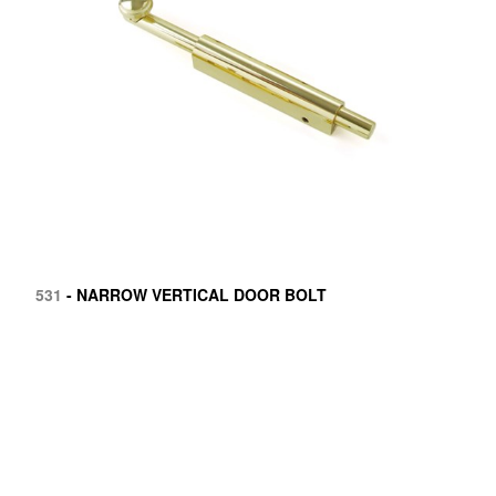
531
- NARROW VERTICAL DOOR BOLT