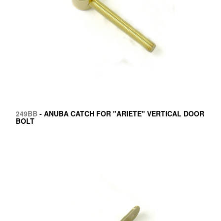
249BB
- ANUBA CATCH FOR "ARIETE" VERTICAL DOOR
BOLT