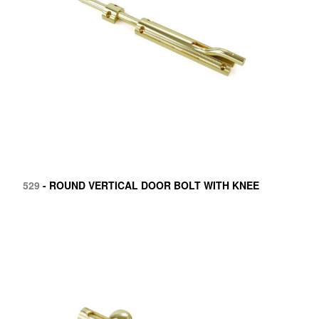
529
- ROUND VERTICAL DOOR BOLT WITH KNEE