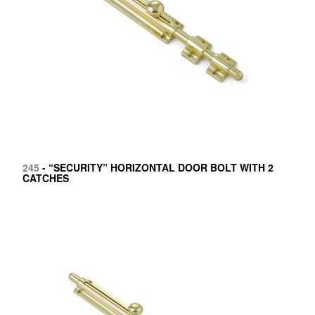
245
- “SECURITY” HORIZONTAL DOOR BOLT WITH 2
CATCHES