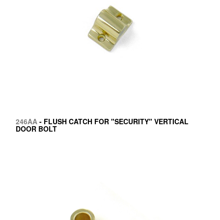
246AA
- FLUSH CATCH FOR "SECURITY" VERTICAL
DOOR BOLT