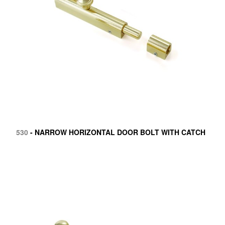
530
- NARROW HORIZONTAL DOOR BOLT WITH CATCH