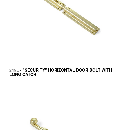
245L
- "SECURITY" HORIZONTAL DOOR BOLT WITH
LONG CATCH