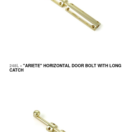
248L
- "ARIETE" HORIZONTAL DOOR BOLT WITH LONG
CATCH