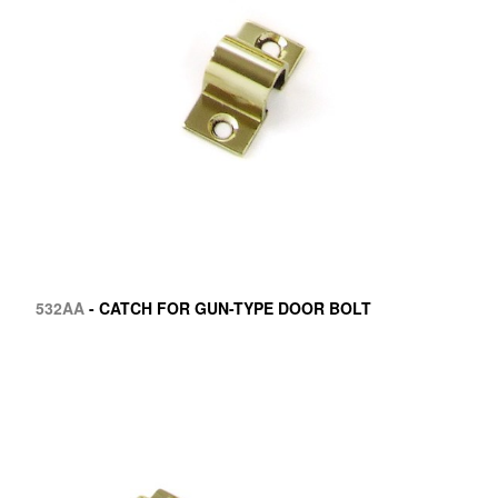
532AA
- CATCH FOR GUN-TYPE DOOR BOLT