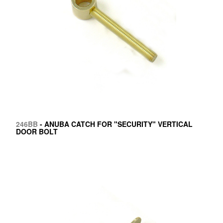
246BB
- ANUBA CATCH FOR "SECURITY" VERTICAL
DOOR BOLT