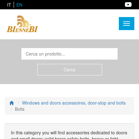
IT
EN
Toggl
naviga
Windows and doors accessoires, door-stop and bolts
Bolts
In this category you will find accessories dedicated to doors
and small doors: solid brass safety bolts, heavy or light,