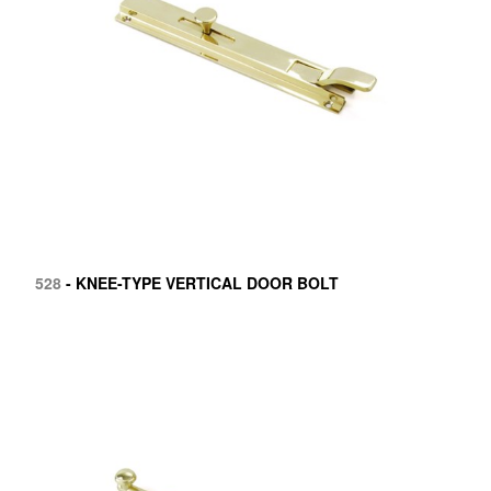
528
- KNEE-TYPE VERTICAL DOOR BOLT