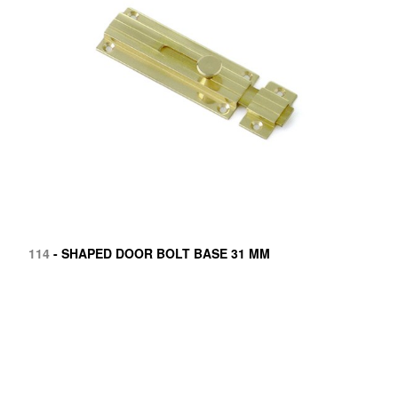
114
- SHAPED DOOR BOLT BASE 31 MM