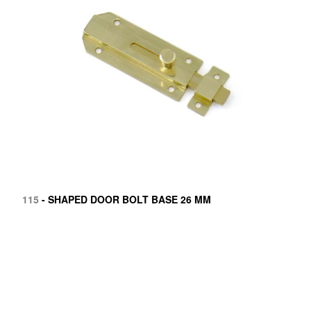
115
- SHAPED DOOR BOLT BASE 26 MM