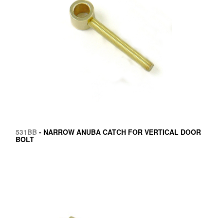
531BB
- NARROW ANUBA CATCH FOR VERTICAL DOOR
BOLT