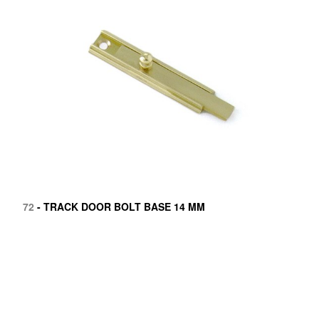
72
- TRACK DOOR BOLT BASE 14 MM