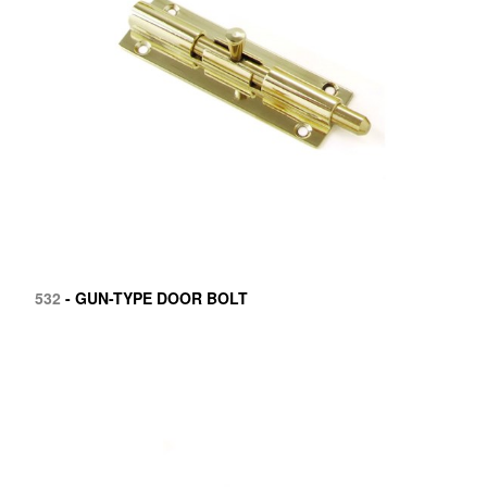
532
- GUN-TYPE DOOR BOLT