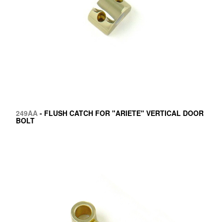
249AA
- FLUSH CATCH FOR "ARIETE" VERTICAL DOOR
BOLT