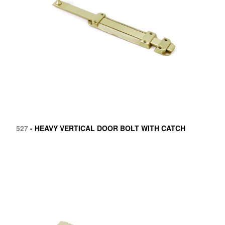
527
- HEAVY VERTICAL DOOR BOLT WITH CATCH