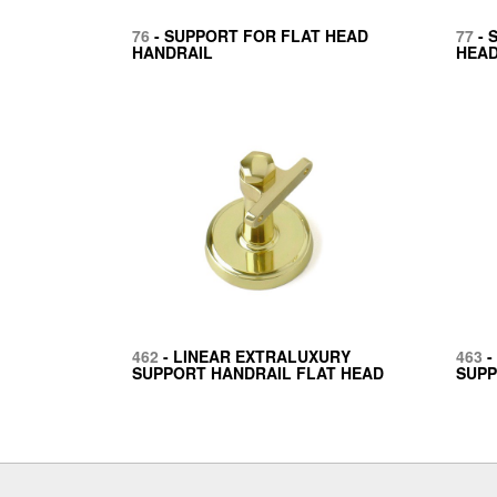
76
- SUPPORT FOR FLAT HEAD
77
- 
HANDRAIL
HEAD
462
- LINEAR EXTRALUXURY
463
-
SUPPORT HANDRAIL FLAT HEAD
SUPP