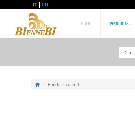
IT
EN
HOME
PRODUCTS
Handrail support