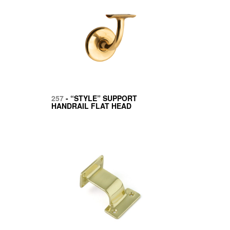
257
- “STYLE” SUPPORT
HANDRAIL FLAT HEAD