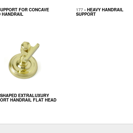
SUPPORT FOR CONCAVE
177
- HEAVY HANDRAIL
 HANDRAIL
SUPPORT
 SHAPED EXTRALUXURY
ORT HANDRAIL FLAT HEAD