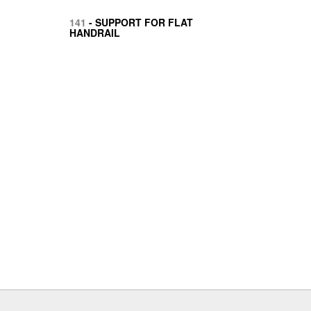
141
- SUPPORT FOR FLAT
HANDRAIL