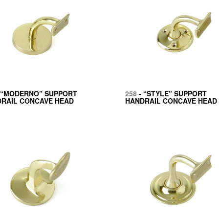
 “MODERNO” SUPPORT
258
- “STYLE” SUPPORT
RAIL CONCAVE HEAD
HANDRAIL CONCAVE HEAD