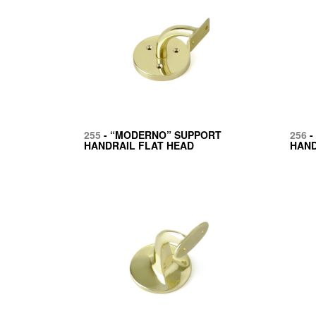
255
- “MODERNO” SUPPORT
256
-
HANDRAIL FLAT HEAD
HAND