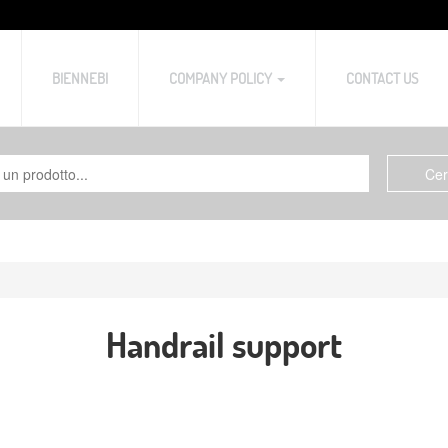
BIENNEBI
COMPANY POLICY
CONTACT US
Handrail support