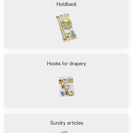
Holdback
Hooks for drapery
Sundry articles