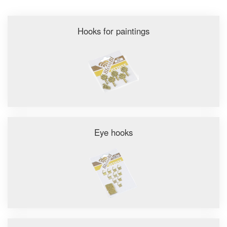
Hooks for paintings
Eye hooks