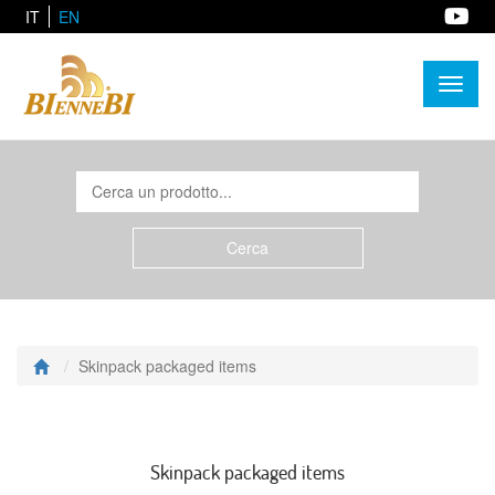
IT
EN
Toggl
naviga
Skinpack packaged items
Skinpack packaged items