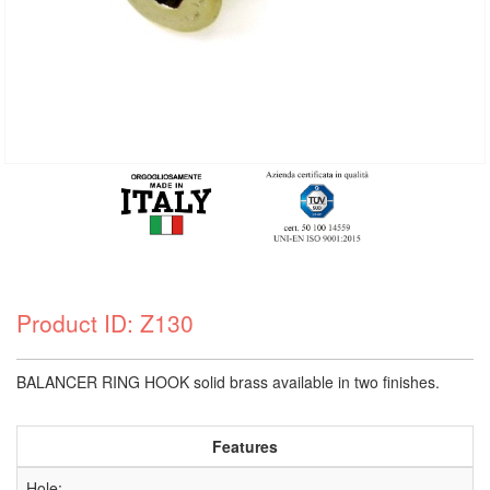
Product ID: Z130
BALANCER RING HOOK solid brass available in two finishes.
Features
Hole: