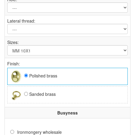
Lateral thread:
Sizes:
Finish:
Polished brass
Sanded brass
Busyness
Ironmongery wholesale