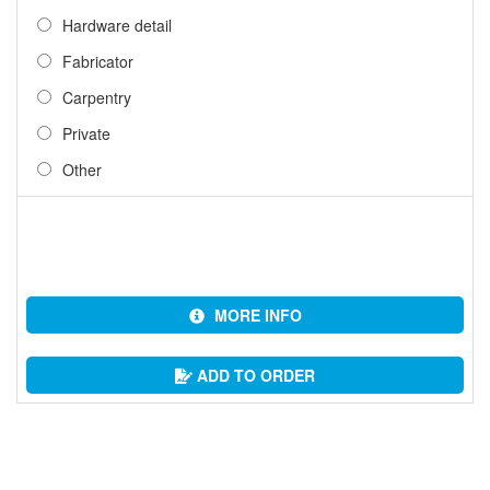
Hardware detail
Fabricator
Carpentry
Private
Other
MORE INFO
ADD TO ORDER