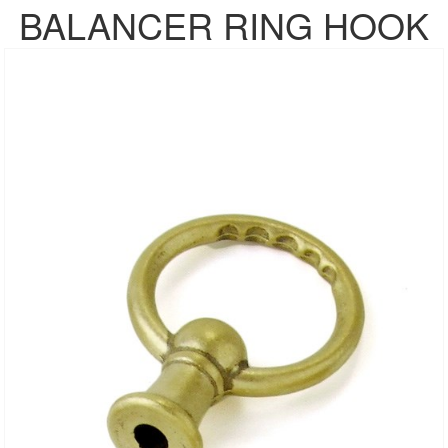
BALANCER RING HOOK