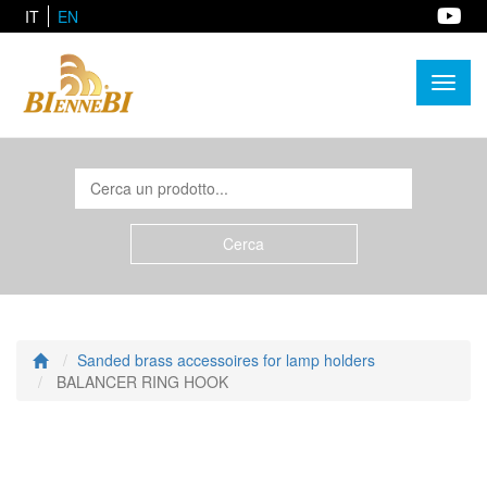
IT
EN
Toggl
naviga
Sanded brass accessoires for lamp holders
BALANCER RING HOOK